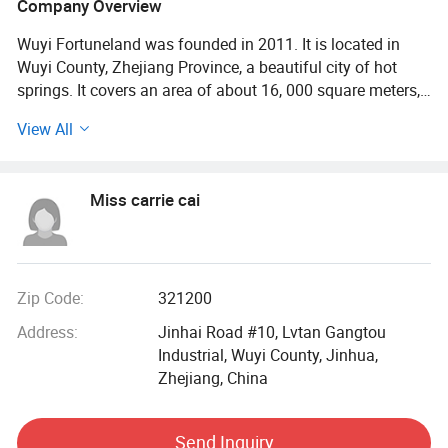
Company Overview
Wuyi Fortuneland was founded in 2011. It is located in
Wuyi County, Zhejiang Province, a beautiful city of hot
springs. It covers an area of about 16, 000 square meters,
with a production workshop of about 16, 500 square
View All
meters and more than 100 employees. After years of
accumulation, it has gradually developed into a
professional company that produces all kinds of sports
Miss carrie cai
medical equipment and integrates R&D, sales and services.
The company has a scientific and complete production
system and advanced production and manufacturing
equipment, products of hardware/injection
Zip Code:
321200
molding/flexible package/assembly and other processing
Address:
Jinhai Road #10, Lvtan Gangtou
links are produced in our own factories. At present, it has
Industrial, Wuyi County, Jinhua,
passed ISO9001; ISO13485; FCCA and other quality
Zhejiang, China
management system certifications, ISO14001
environmental management system certification;
ISO45001 occupational health system certification, and
Send Inquiry