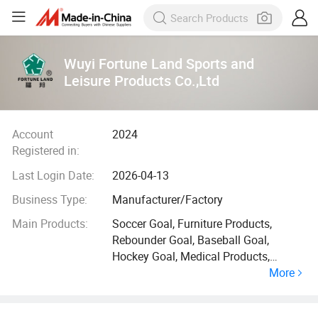
Wuyi Fortune Land Sports and
Leisure Products Co.,Ltd
Account
2024
Registered in:
Last Login Date:
2026-04-13
Business Type:
Manufacturer/Factory
Main Products:
Soccer Goal, Furniture Products,
Rebounder Goal, Baseball Goal,
Hockey Goal, Medical Products,
More
Badminton Net, Basketball Hoop, Disc
Golf Basket, Swing