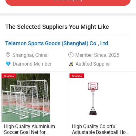
obtained BSCI; SEDEX; GSV; CTPAT and other factory
inspection qualifications. It has also obtained medical
device registration and FDA certificates.
The Selected Suppliers You Might Like
Relying on good quality and reputation, product sales in
the United States, Europe, Japan and Australia. The
Telamon Sports Goods (Shanghai) Co., Ltd.
company has established a close strategic cooperative
relationship with domestic and foreign customers, we look
Shanghai, China
Member Since: 2025
forward to working with you hand in hand and cooperating
Diamond Member
Audited Supplier
for a bright future!
High-Quality Aluminium
High Quality Colorful
Soccer Goal Net for
Adjustable Basketball Hoop