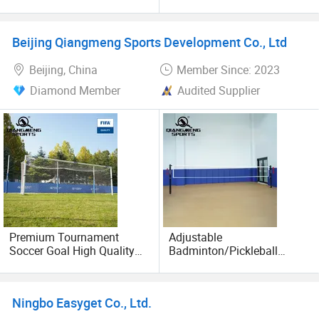
Enhanced Performance
for Fun Play
Beijing Qiangmeng Sports Development Co., Ltd
Beijing, China
Member Since: 2023
Diamond Member
Audited Supplier
Premium Tournament
Adjustable
Soccer Goal High Quality
Badminton/Pickleball
Outdoor Aluminum Football
Posts Multi-Purpose Sports
Goal
Net Pole System
Ningbo Easyget Co., Ltd.