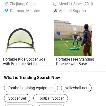
Zhejiang, China
Member Since: 2010
Diamond Member
Audited Supplier
Portable Kids Soccer Goal
Portable Free Standing
with Foldable Net for
Practice with Base
Outdoor Training
Badminton Net Wyz16110
Wyz20050
What is Trending Search Now
football training equipment
volleyball net
Soccer Set
Football Soccer