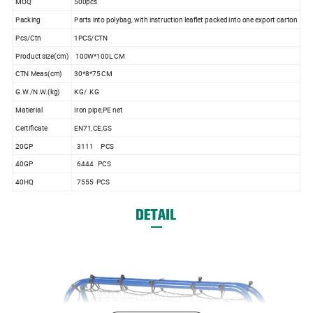
MOQ
500pcs
Packing
Parts into polybag, with instruction leaflet packed into one export carton
Pcs/Ctn
1PCS/CTN
Product size(cm)
100W*100L CM
CTN Meas(cm)
30*8*75 CM
G.W./N.W.(kg)
KG/ KG
Matierial
Iron pipe,PE net
Certificate
EN71,CE,GS
20GP
3111 PCS
40GP
6444 PCS
40HQ
7555 PCS