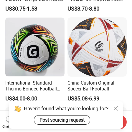
Football
Soccer Jersey Football Shirt
US$0.75-1.58
US$8.70-8.80
Jersey
International Standard
China Custom Original
Thermo Bonded Football
Soccer Ball Football
Size 5 Ball PU Soccer Foot
US$4.00-8.00
US$5.08-6.99
Ball
Haven't found what you're looking for?
Post sourcing request
Send Inquiry
Chat Now