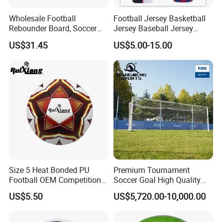
Wholesale Football
Football Jersey Basketball
Rebounder Board, Soccer
Jersey Baseball Jersey
Rebounder Board, Portable
Hockey Jersey Soccer
US$31.45
US$5.00-15.00
Rebound Board for Football
Jersey
Soccer Training Equipment
Size 5 Heat Bonded PU
Premium Tournament
Football OEM Competition
Soccer Goal High Quality
Training Wear Resistant Ball
Outdoor Aluminum Football
US$5.50
US$5,720.00-10,000.00
Goal