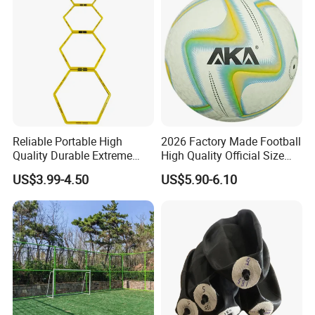
Reliable Portable High
2026 Factory Made Football
Quality Durable Extreme
High Quality Official Size
Durability Home Gym
Training Football Size /
US$3.99-4.50
US$5.90-6.10
Stackable Agility Ladder
Soccer Football