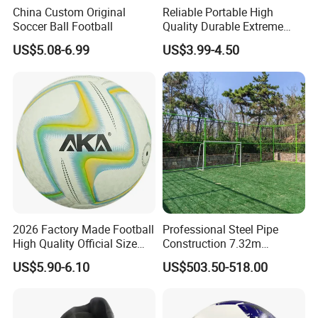
China Custom Original
Reliable Portable High
Soccer Ball Football
Quality Durable Extreme
Durability Home Gym
US$5.08-6.99
US$3.99-4.50
Stackable Agility Ladder
2026 Factory Made Football
Professional Steel Pipe
High Quality Official Size
Construction 7.32m
Training Football Size /
Standard Eleven Aside
US$5.90-6.10
US$503.50-518.00
Soccer Football
Soccer Arena Equipment
with 114mm Diameter Main
Columns for Large Stadium
Full Size 11X11