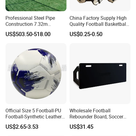
Professional Steel Pipe
China Factory Supply High
Construction 7.32m
Quality Football Basketball
Standard Eleven Aside
Volleyball Rubber Bladder
US$503.50-518.00
US$0.25-0.50
Soccer Arena Equipment
with 114mm Diameter Main
Columns for Large Stadium
Full Size 11X11
Official Size 5 Football-PU
Wholesale Football
Football-Synthetic Leather
Rebounder Board, Soccer
Football
Rebounder Board, Portable
US$2.65-3.53
US$31.45
Rebound Board for Football
Soccer Training Equipment