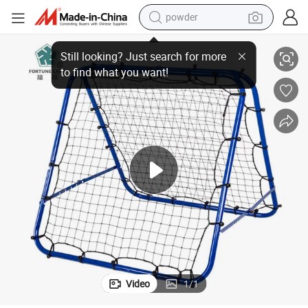
powder
Durable Soccer Rebounder Net for Ultimate Training Experience
pullover hoody
dirt bike
farm tractor
tote bag
tshirt
reagent
container house
Video
1
/
1