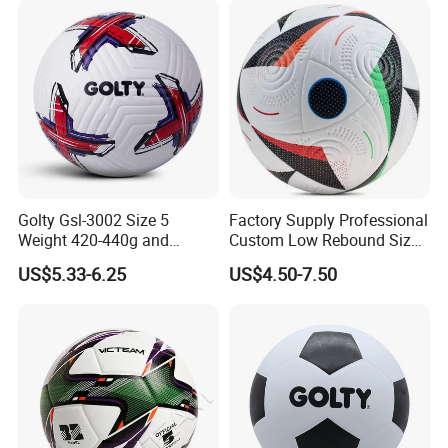
Golty Gsl-3002 Size 5
Factory Supply Professional
Weight 420-440g and
Custom Low Rebound Size
Circumference 680-700mm
5 Soccer Balls PU for Indoor
US$5.33-6.25
US$4.50-7.50
with Outdoor High
Frequency Laminated
Soccer Football