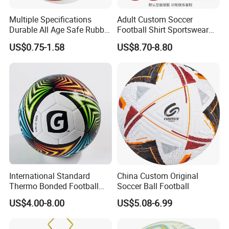
Multiple Specifications
Adult Custom Soccer
Durable All Age Safe Rubber
Football Shirt Sportswear
Football
Soccer Jersey Football Shirt
US$0.75-1.58
US$8.70-8.80
Jersey
International Standard
China Custom Original
Thermo Bonded Football
Soccer Ball Football
Size 5 Ball PU Soccer Foot
US$4.00-8.00
US$5.08-6.99
Ball