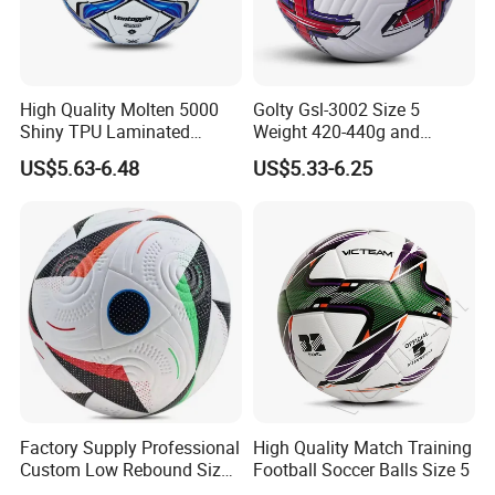
Q&A
High Quality Molten 5000
Golty Gsl-3002 Size 5
Shiny TPU Laminated
Weight 420-440g and
Training Soccer Ball Futbol
Circumference 680-700mm
US$5.63-6.48
US$5.33-6.25
with Outdoor High
Frequency Laminated
Soccer Football
Q1. Are you a factory or a trading company?
We are a professional manufacturer in sport area with 4 years
experience. Compared with trading company, we can offer you
more detailed information immediately, can quote you with the
more competitive price and can make the high quality products as
your requirements.
Factory Supply Professional
High Quality Match Training
Custom Low Rebound Size
Football Soccer Balls Size 5
5 Soccer Balls PU for Indoor
Q2. Can I get the sample and what is the sample lead time?