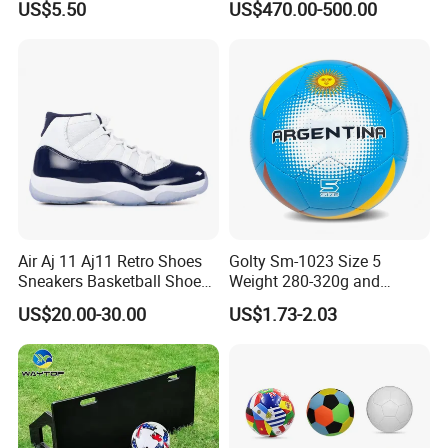
US$5.50
US$470.00-500.00
Matches
Outdoor Use
Air Aj 11 Aj11 Retro Shoes
Golty Sm-1023 Size 5
Sneakers Basketball Shoes
Weight 280-320g and
Win Like 82
Circumference 680-700mm
US$20.00-30.00
US$1.73-2.03
with Machine Stitching
National Flag Themed
Football Soccer