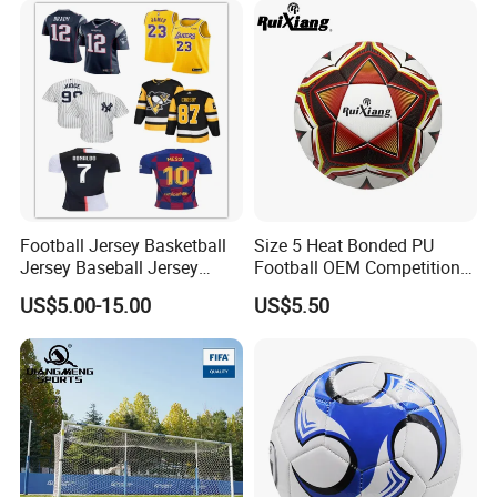
Football Jersey Basketball
Size 5 Heat Bonded PU
Jersey Baseball Jersey
Football OEM Competition
Hockey Jersey Soccer
Training Wear Resistant Ball
US$5.00-15.00
US$5.50
Jersey