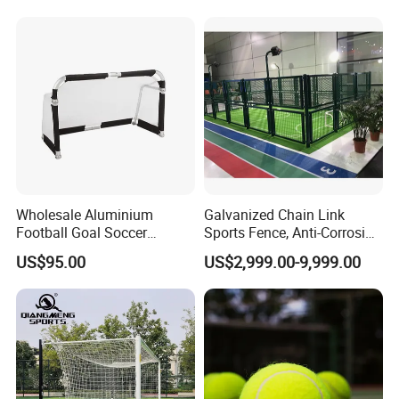
3 Rebounder Football OEM
/Soccer/Cricket/Pickleball/
/ODM Pelotas De Futbol
Golf
Practice/Baseball/Volleybal
l Net
Wholesale Aluminium
Galvanized Chain Link
Football Goal Soccer
Sports Fence, Anti-Corrosion
Collapsible Portable Goal
Perimeter Fencing System
US$95.00
US$2,999.00-9,999.00
Post for Kids & Adults
for Football Stadium &
Football Training Goalposts
School