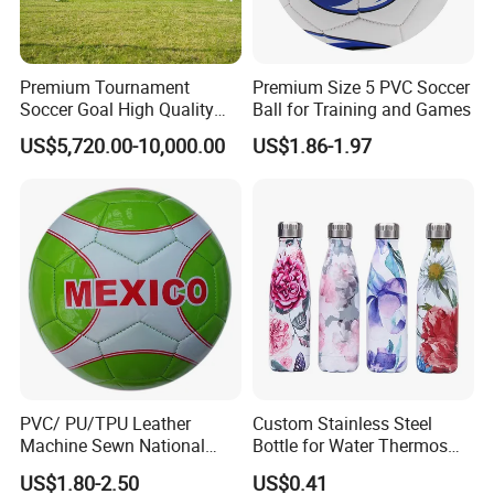
Premium Tournament
Premium Size 5 PVC Soccer
Soccer Goal High Quality
Ball for Training and Games
Outdoor Aluminum Football
US$5,720.00-10,000.00
US$1.86-1.97
Goal
PVC/ PU/TPU Leather
Custom Stainless Steel
Machine Sewn National
Bottle for Water Thermos
Training Sporting Goods
Vacuum Insulated Cup
US$1.80-2.50
US$0.41
Size 5 4 3 2 1 Professional
Flask