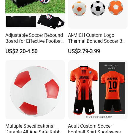
Adjustable Soccer Rebound
AI-MICH Custom Logo
Board for Effective Football
Thermal Bonded Soccer Ball
Training Sessions
Size 5 Official Match
US$2.20-4.50
US$2.79-3.99
Football for Team Training
Equipment
Multiple Specifications
Adult Custom Soccer
Durable All Age Safe Rubber
Football Shirt Sportswear