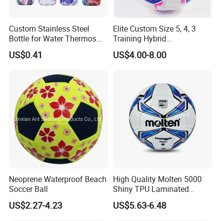
Custom Stainless Steel
Elite Custom Size 5, 4, 3
Bottle for Water Thermos
Training Hybrid
Vacuum Insulated Cup
/PU/TPU/PVC Soccer
US$0.41
US$4.00-8.00
Flask
Football for Sale
Neoprene Waterproof Beach
High Quality Molten 5000
Soccer Ball
Shiny TPU Laminated
Training Soccer Ball Futbol
US$2.27-4.23
US$5.63-6.48