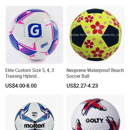
Soccer Ball Football
Elite Custom Size 5, 4, 3
Neoprene Waterproof Beach
Training Hybrid
Soccer Ball
/PU/TPU/PVC Soccer
US$4.00-8.00
US$2.27-4.23
Football for Sale