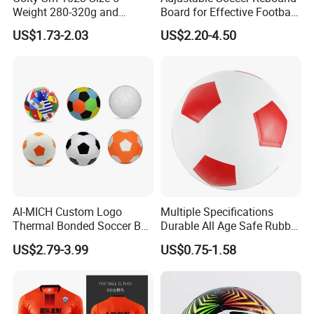
Weight 280-320g and
Board for Effective Football
Circumference 680-700mm
Training Sessions
US$1.73-2.03
US$2.20-4.50
with Machine Stitching
National Flag Themed
Football Soccer
AI-MICH Custom Logo
Multiple Specifications
Thermal Bonded Soccer Ball
Durable All Age Safe Rubber
Size 5 Official Match
Football
US$2.79-3.99
US$0.75-1.58
Football for Team Training
Equipment