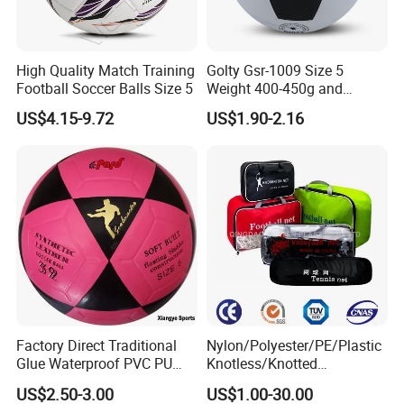
High Quality Match Training
Golty Gsr-1009 Size 5
Football Soccer Balls Size 5
Weight 400-450g and
Circumference 680-700mm
US$4.15-9.72
US$1.90-2.16
with Silahl Futbol Futebol
De Borracha Rubber
Football Soccer
Factory Direct Traditional
Nylon/Polyester/PE/Plastic
Glue Waterproof PVC PU
Knotless/Knotted
Leather Laminated Training
Sports/Badminton/Basketb
US$2.50-3.00
US$1.00-30.00
Match Soccer Ball Size 5 4
all/Tennis/Hockey/Football