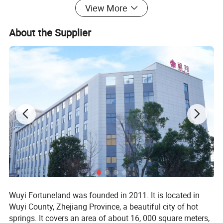
View More
About the Supplier
Wuyi Fortuneland was founded in 2011. It is located in
Wuyi County, Zhejiang Province, a beautiful city of hot
springs. It covers an area of about 16, 000 square meters,