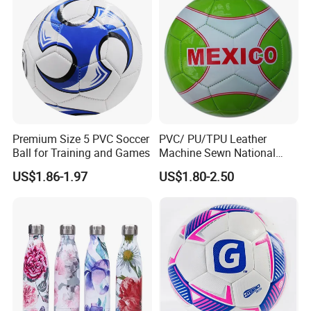
Premium Size 5 PVC Soccer
PVC/ PU/TPU Leather
Ball for Training and Games
Machine Sewn National
Training Sporting Goods
US$1.86-1.97
US$1.80-2.50
Size 5 4 3 2 1 Professional
Soccer Ball Football