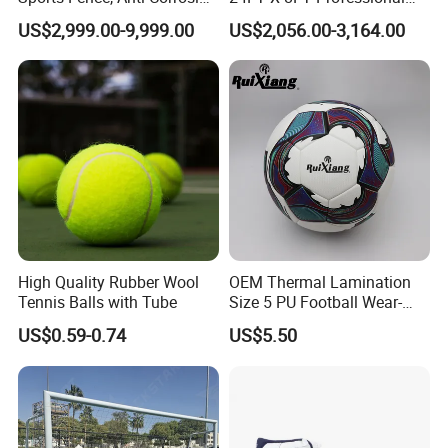
Perimeter Fencing System
Freestanding Stadium Box
copy of B/L. But we could also accept the payment suah as L/C.
US$2,999.00-9,999.00
US$2,056.00-3,164.00
for Football Stadium &
Football Goal
School
Q8. Tell me who is your big customer?
Our major customers are Kaufland, Royalbeach, TCHIBO, Toys R
Us(Germany), ALDI AUS, ALDI USA, AUCHAN,LIDL,RAWLINGS,
Tanners. Also we have shipped to Wal-Mart by Tanners.
High Quality Rubber Wool
OEM Thermal Lamination
Tennis Balls with Tube
Size 5 PU Football Wear-
Resistant Training &
US$0.59-0.74
US$5.50
Matches