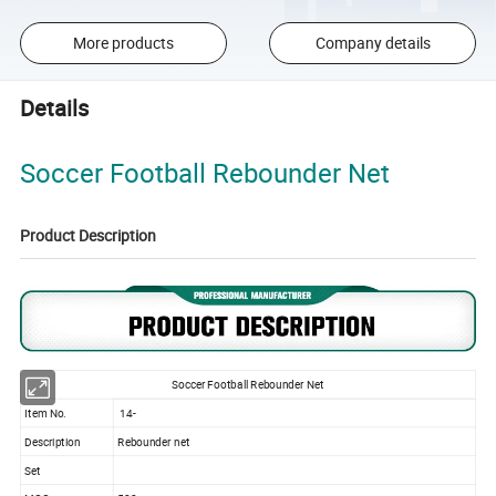
More products
Company details
Details
Soccer Football Rebounder Net
Product Description
Soccer Football Rebounder Net
Item No.
14-
Description
Rebounder net
Set