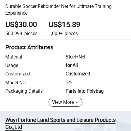
Durable Soccer Rebounder Net for Ultimate Training
Experience
US$30.00
US$15.89
500-999
pieces
1,000+
pieces
Product Attributes
Material
Steel+Net
Usage
for All
Customized
Customized
Model NO.
14-
Packaging Details
Parts Into Polybag
View More
Wuyi Fortune Land Sports and Leisure Products
Co.,Ltd