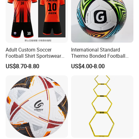
Adult Custom Soccer
International Standard
Football Shirt Sportswear
Thermo Bonded Football
Soccer Jersey Football Shirt
Size 5 Ball PU Soccer Foot
US$8.70-8.80
US$4.00-8.00
Jersey
Ball