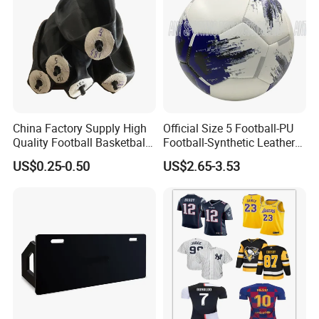
China Factory Supply High
Official Size 5 Football-PU
Quality Football Basketball
Football-Synthetic Leather
Volleyball Rubber Bladder
Football
US$0.25-0.50
US$2.65-3.53