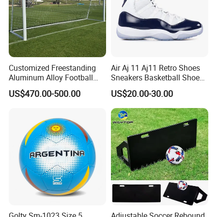
Customized Freestanding
Air Aj 11 Aj11 Retro Shoes
Aluminum Alloy Football
Sneakers Basketball Shoes
Goal Training Soccer Goals
Win Like 82
US$470.00-500.00
US$20.00-30.00
Outdoor Use
Golty Sm-1023 Size 5
Adjustable Soccer Rebound