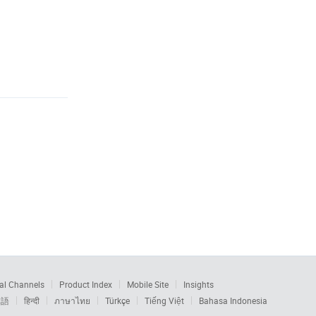
al Channels
Product Index
Mobile Site
Insights
本語
हिन्दी
ภาษาไทย
Türkçe
Tiếng Việt
Bahasa Indonesia