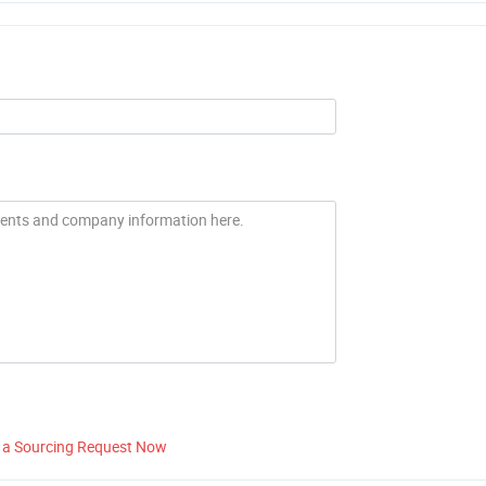
 a Sourcing Request Now