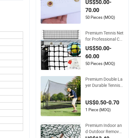
US$50.00-
Multi-Sport Courts
70.00
50 Pieces (MOQ)
Premium Tennis Net
for Professional Co
urt Performance an
US$50.00-
d Durability
60.00
50 Pieces (MOQ)
Premium Double La
yer Durable Tennis
Net with Center Stra
p for Accurate Tensi
US$0.50-0.70
on for Tournament
Play Tennis Net
1 Piece (MOQ)
Premium Indoor an
d Outdoor Removab
le Tennis Net for All