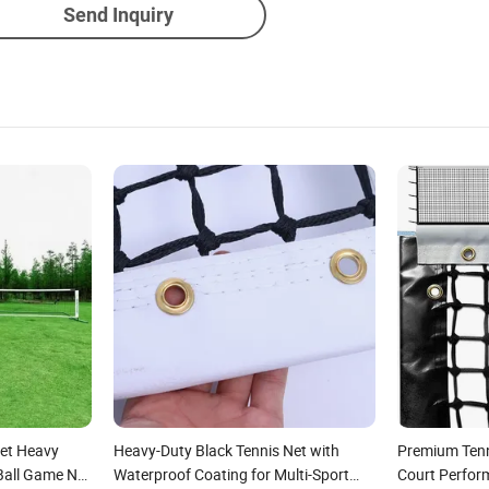
Send Inquiry
Set Heavy
Heavy-Duty Black Tennis Net with
Premium Tenn
 Ball Game Net
Waterproof Coating for Multi-Sport
Court Perfor