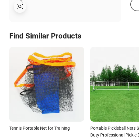
Find Similar Products
Tennis Portable Net for Training
Portable Pickleball Nets 
Duty Professional Pickle