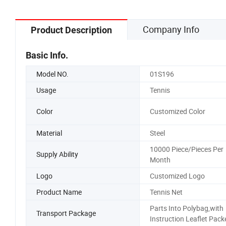
Company Info
Product Description
Basic Info.
Model NO.
01S196
Usage
Tennis
Color
Customized Color
Material
Steel
10000 Piece/Pieces Per
Supply Ability
Month
Logo
Customized Logo
Product Name
Tennis Net
Parts Into Polybag,with
Transport Package
Instruction Leaflet Pack