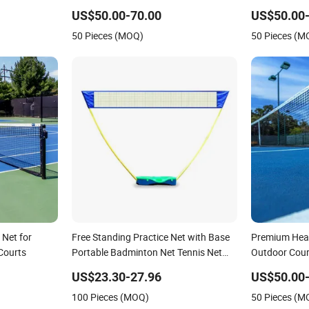
g Metal Stand
Courts
US$50.00-70.00
US$50.00-
50 Pieces (MOQ)
50 Pieces (M
 Net for
Free Standing Practice Net with Base
Premium Heav
 Courts
Portable Badminton Net Tennis Net
Outdoor Cour
Volleyball Net with Stand Indoor
US$23.30-27.96
US$50.00-
Outdoor Esg16110
100 Pieces (MOQ)
50 Pieces (M