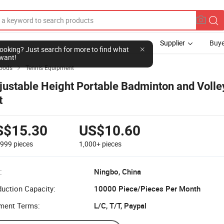
Supplier
Buye
l looking? Just search for more to find what
want!
Goods
Tennis Equipment

justable Height Portable Badminton and Volle
t
S$15.30
US$10.60
-999
pieces
1,000+
pieces
:
Ningbo, China
uction Capacity:
10000 Piece/Pieces Per Month
ment Terms:
L/C, T/T, Paypal