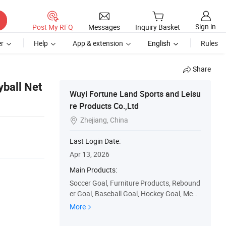
Sign in
Post My RFQ
Messages
Inquiry Basket
r
Help
App & extension
English
Rules
Share
yball Net
Wuyi Fortune Land Sports and Leisu
re Products Co.,Ltd
Zhejiang, China

Last Login Date:
Apr 13, 2026
Main Products:
Soccer Goal, Furniture Products, Rebound
er Goal, Baseball Goal, Hockey Goal, Medi
cal Products, Badminton Net, Basketball
More
Hoop, Disc Golf Basket, Swing