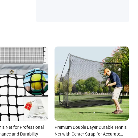
is Net for Professional
Premium Double Layer Durable Tennis
mance and Durability
Net with Center Strap for Accurate