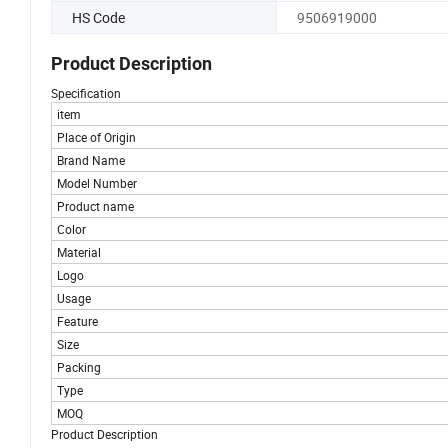
HS Code
9506919000
Product Description
Specification
item
Place of Origin
Brand Name
Model Number
Product name
Color
Material
Logo
Usage
Feature
Size
Packing
Type
MOQ
Product Description