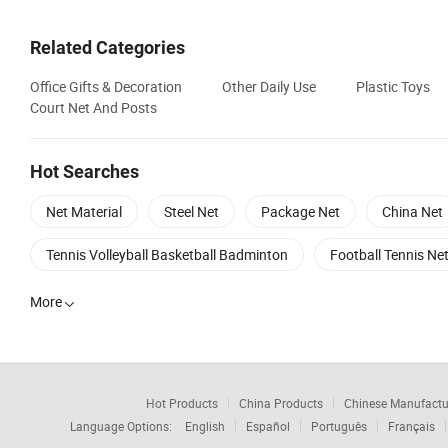
Related Categories
Office Gifts & Decoration
Other Daily Use
Plastic Toys
Court Net And Posts
Hot Searches
Net Material
Steel Net
Package Net
China Net
Tennis Volleyball Basketball Badminton
Football Tennis Ne
More

Hot Products
China Products
Chinese Manufactu
Language Options:
English
Español
Português
Français