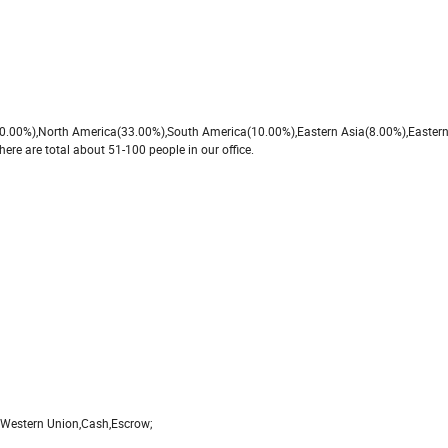
e(40.00%),North America(33.00%),South America(10.00%),Eastern Asia(8.00%),Easter
re are total about 51-100 people in our office.
,Western Union,Cash,Escrow;