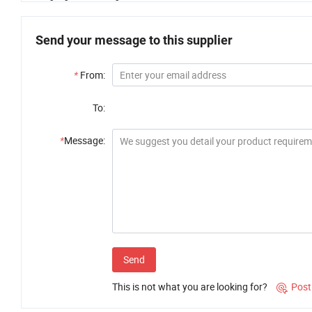
Send your message to this supplier
*
From:
To:
*
Message:
Send
This is not what you are looking for?
Post
