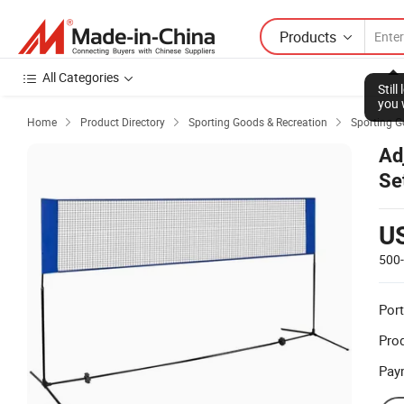
Products
All Categories
Stil
you 
Home
Product Directory
Sporting Goods & Recreation
Sporting 



Ad
Se
U
500
Port
Prod
Pay