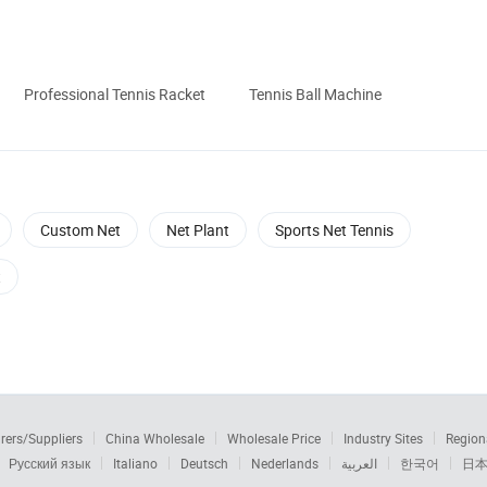
Professional Tennis Racket
Tennis Ball Machine
Custom Net
Net Plant
Sports Net Tennis
t
rers/Suppliers
China Wholesale
Wholesale Price
Industry Sites
Region
Русский язык
Italiano
Deutsch
Nederlands
العربية
한국어
日