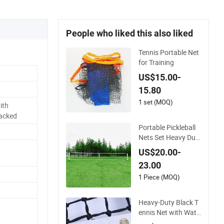
People who liked this also liked
Tennis Portable Net
for Training
US$15.00-
15.80
1 set (MOQ)
ith
Packed
Portable Pickleball
Nets Set Heavy Dut
y Professional Pickl
US$20.00-
e Ball Game Net Sys
23.00
tem with Carrying B
ag Metal Stand Ten
1 Piece (MOQ)
nis Nets
Heavy-Duty Black T
ennis Net with Wate
rproof Coating for