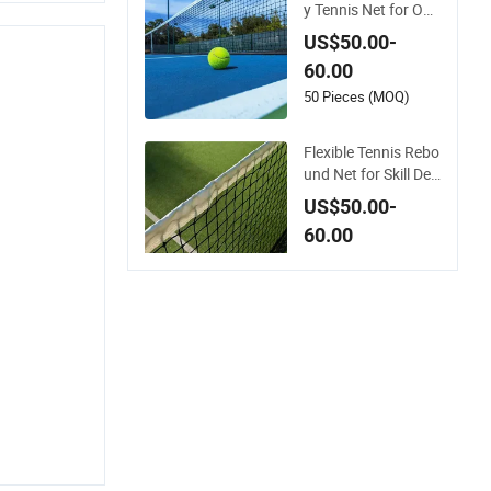
y Tennis Net for Out
door Courts and Clu
US$50.00-
bs
60.00
50 Pieces (MOQ)
Flexible Tennis Rebo
und Net for Skill Dev
elopment Anywhere
US$50.00-
60.00
50 Pieces (MOQ)