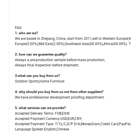
FAQ
1. who are we?
We are based in Zhejiang, China, start from 2011,sell to Western Europ
Europe(5.00%),Mid East(2.00%),Southeast Asia(00.00%),Africa(00.00%). The
2. how can we guarantee quality?
Always a pre-production sample before mass production;
Always final Inspection before shipment;
3.what can you buy from us?
Outdoor Sports,Home Furniture
4. why should you buy from us not from other suppliers?
We have professional development proofing department.
5. what services can we provide?
Accepted Delivery Terms: FOB,EXW
Accepted Payment Currency:USD,EUR,CNY;
Accepted Payment Type: T/T,L/C,D/P D/A,MoneyGram,Credit Card,PayPal
Language Spoken:English,Chinese