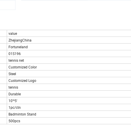
value
ZhejiangChina
Fortuneland
01S196
tennis net
Customized Color
Steel
Customized Logo
tennis
Durable
10'*5'
1pc/ctn
Badminton Stand
500pcs