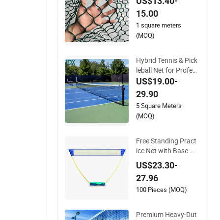
US$13.40-
Ages
15.00
1 square meters
(MOQ)
Hybrid Tennis & Pick
n
leball Net for Profes
sional Multi-Sport C
US$19.00-
ourts
29.90
5 Square Meters
(MOQ)
Free Standing Pract
ice Net with Base P
ortable Badminton
US$23.30-
Net Tennis Net Volle
27.96
yball Net with Stand
Indoor Outdoor Esg
100 Pieces (MOQ)
16110
Premium Heavy-Dut