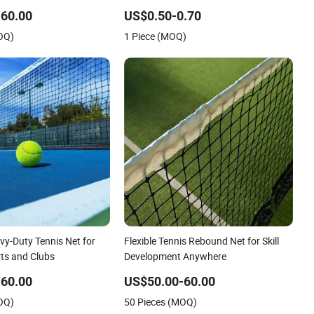
Tension for Tournament Play Tennis
60.00
US$0.50-0.70
Net
OQ)
1 Piece (MOQ)
y-Duty Tennis Net for
Flexible Tennis Rebound Net for Skill
ts and Clubs
Development Anywhere
60.00
US$50.00-60.00
OQ)
50 Pieces (MOQ)