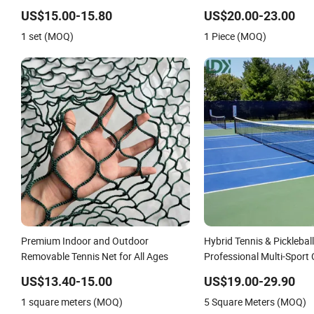
System with Carrying Ba
US$15.00-15.80
US$20.00-23.00
Tennis Nets
1 set (MOQ)
1 Piece (MOQ)
Premium Indoor and Outdoor
Hybrid Tennis & Pickleball
Removable Tennis Net for All Ages
Professional Multi-Sport
US$13.40-15.00
US$19.00-29.90
1 square meters (MOQ)
5 Square Meters (MOQ)