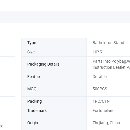
Type
Badminton Stand
Size
10'*5'
Parts Into Polybag,w
Packaging Details
Instruction Leaflet 
Feature
Durable
MOQ
500PCS
Packing
1PC/CTN
Trademark
Fortuneland
Origin
Zhejiang, China
ed